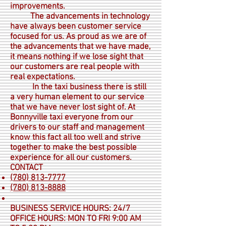
improvements.
The advancements in technology
have always been customer service
focused for us. As proud as we are of
the advancements that we have made,
it means nothing if we lose sight that
our customers are real people with
real expectations.
In the taxi business there is still
a very human element to our service
that we have never lost sight of. At
Bonnyville taxi everyone from our
drivers to our staff and management
know this fact all too well and strive
together to make the best possible
experience for all our customers.
CONTACT
(780) 813-7777
(780) 813-8888
BUSINESS SERVICE HOURS: 24/7
OFFICE HOURS: MON TO FRI 9:00 AM