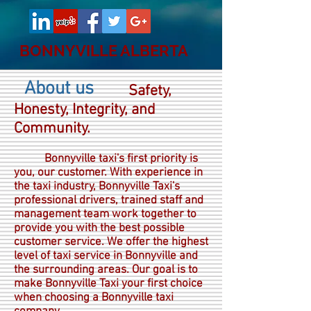
BONNYVILLE ALBERTA
About us
Safety,
.
Honesty, Integrity, and
Community.
Bonnyville taxi's first priority is
you, our customer. With experience in
the taxi industry, Bonnyville Taxi's
professional drivers, trained staff and
management team work together to
provide you with the best possible
customer service. We offer the highest
level of taxi service in Bonnyville and
the surrounding areas. Our goal is to
make Bonnyville Taxi your first choice
when choosing a Bonnyville taxi