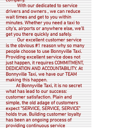
company.
With our dedicated to service
drivers and owners , we can reduce
wait times and get to you within
minutes. Whether you need a taxi to
city's, airports or anywhere else, we'll
get you there quickly and safely.
Our excellent customer service
is the obvious #1 reason why so many
people choose to use Bonnyville Taxi.
Providing excellent service does not
just happen, it requires COMMITMENT,
DEDICATION AND ACCOUNTABILITY. At
Bonnyville Taxi, we have our TEAM
making this happen.
At Bonnyville Taxi, it is no secret
what has lead to our success:
customer satisfaction. Plain and
simple, the old adage of customers
expect "SERVICE, SERVICE, SERVICE"
holds true. Building customer loyalty
has been an ongoing process of
providing continuous service