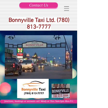
Contact Us
Bonnyville Taxi Ltd.
(780)
813-7777
functions, bookings or accounts call Wendy or Tass 9am-5pm Mon-Fri.