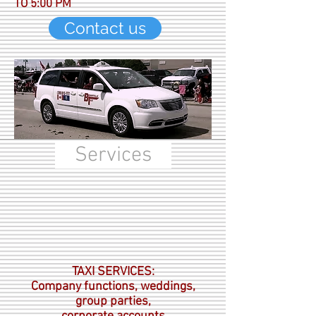
TO 5:00 PM
Contact us
Services
TAXI SERVICES:
Company functions, weddings,
group parties,