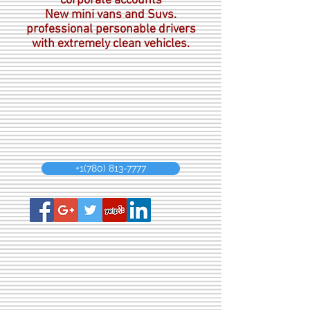
corporate accounts
New mini vans and Suvs.
professional personable drivers
with extremely clean vehicles.
+1(780) 813-7777