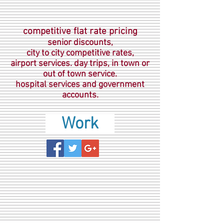
competitive flat rate pricing
senior discounts,
city to city competitive rates,
airport services. day trips, in town or
out of town service.
hospital services and government
accounts.
Work